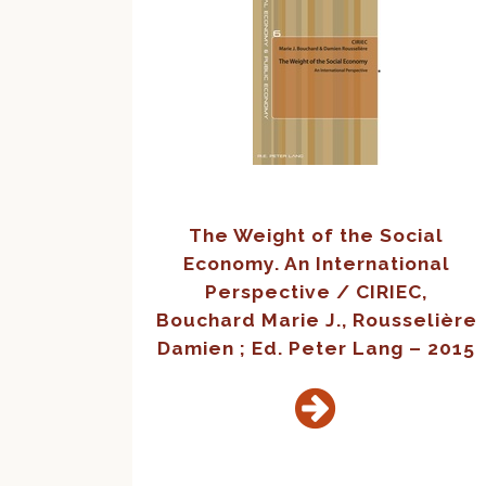
The Weight of the Social
Economy. An International
Perspective / CIRIEC,
Bouchard Marie J., Rousselière
Damien ; Ed. Peter Lang – 2015