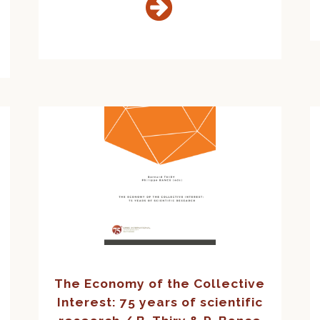
The Economy of the Collective
Interest: 75 years of scientific