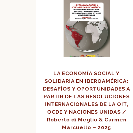
LA ECONOMÍA SOCIAL Y
SOLIDARIA EN IBEROAMÉRICA:
DESAFÍOS Y OPORTUNIDADES A
PARTIR DE LAS RESOLUCIONES
INTERNACIONALES DE LA OIT,
OCDE Y NACIONES UNIDAS /
Roberto di Meglio & Carmen
Marcuello – 2025