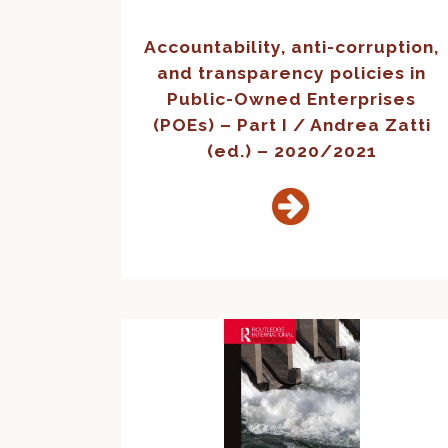
Accountability, anti-corruption,
and transparency policies in
Public-Owned Enterprises
(POEs) – Part I / Andrea Zatti
(ed.) – 2020/2021