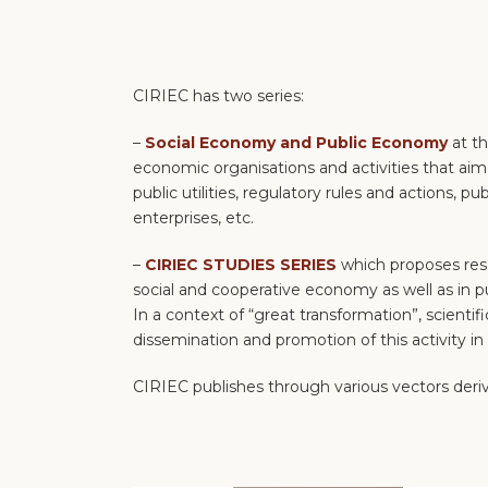
CIRIEC has two series:
–
Social Economy and Public Economy
at t
economic organisations and activities that aim t
public utilities, regulatory rules and actions,
enterprises, etc.
–
CIRIEC STUDIES SERIES
which proposes res
social and cooperative economy as well as in p
In a context of “great transformation”, scientif
dissemination and promotion of this activity in a
CIRIEC publishes through various vectors deriv