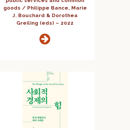
public services and common
goods / Philippe Bance, Marie
J. Bouchard & Dorothea
Greiling (eds) – 2022