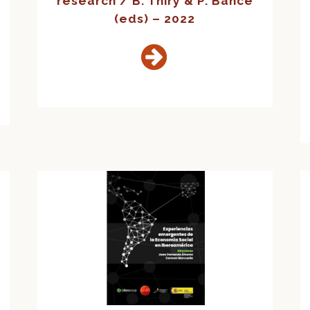
research / B. Thiry & P. Bance
(eds) – 2022