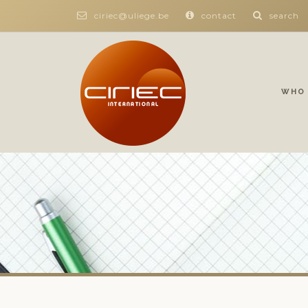
ciriec@uliege.be
contact
search
WHO 