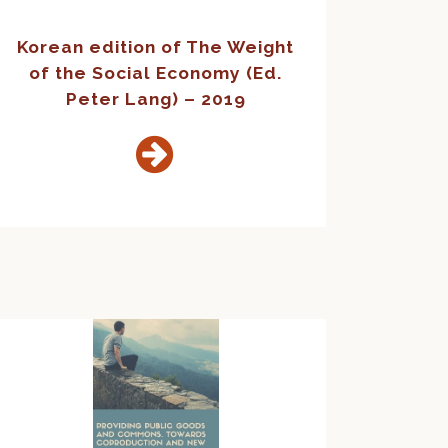
Korean edition of The Weight
of the Social Economy (Ed.
Peter Lang) – 2019