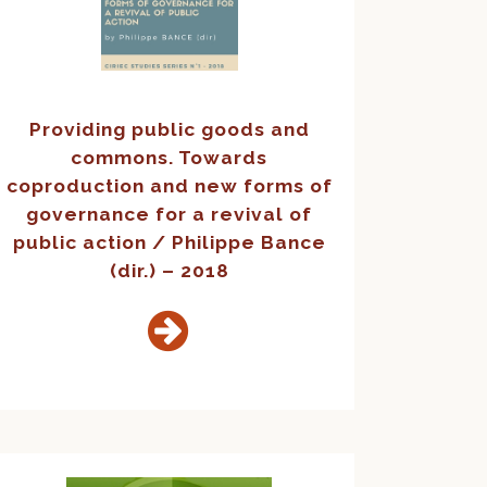
Providing public goods and
commons. Towards
coproduction and new forms of
governance for a revival of
public action / Philippe Bance
(dir.) – 2018