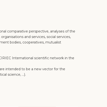
ional comparative perspective, analyses of the
 organisations and services, social services,
opment bodies, cooperatives, mutualist
RIEC International scientific network in the
s are intended to be a new vector for the
ical science, …).