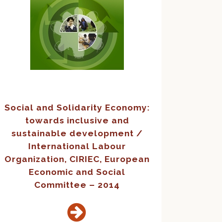
Social and Solidarity Economy:
towards inclusive and
sustainable development /
International Labour
Organization, CIRIEC, European
Economic and Social
Committee – 2014