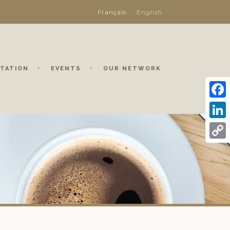
Français
English
TATION
EVENTS
OUR NETWORK
Face
Linke
Copy
Link