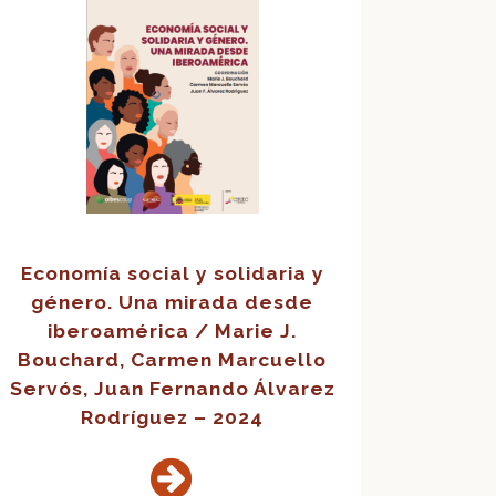
Economía social y solidaria y
género. Una mirada desde
iberoamérica / Marie J.
Bouchard, Carmen Marcuello
Servós, Juan Fernando Álvarez
Rodríguez – 2024