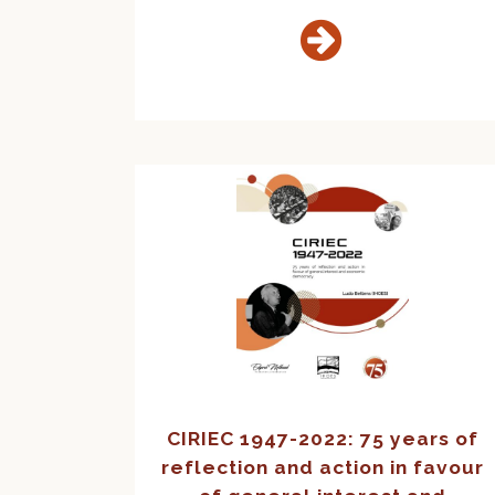
CIRIEC 1947-2022: 75 years of
reflection and action in favour