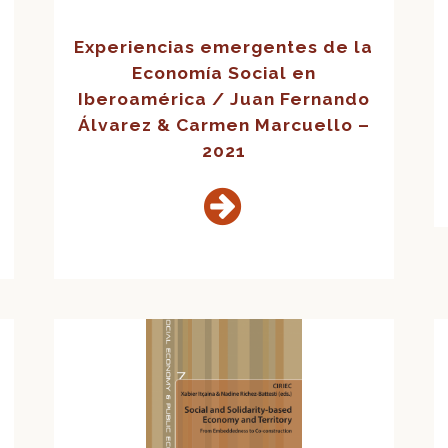
Experiencias emergentes de la
Economía Social en
Iberoamérica / Juan Fernando
Álvarez & Carmen Marcuello –
2021