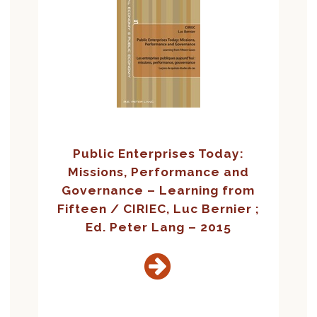
Public Enterprises Today:
Missions, Performance and
Governance – Learning from
Fifteen / CIRIEC, Luc Bernier ;
Ed. Peter Lang – 2015