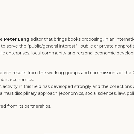
he
Peter Lang
editor that brings books proposing, in an internat
o serve the “public/general interest” : public or private nonprofit
 public enterprises, local community and regional economic devel
earch results from the working groups and commissions of the CI
ublic economics.
ic activity in this field has developed strongly and the collection
 multidisciplinary approach (economics, social sciences, law, polit
ed from its partnerships.