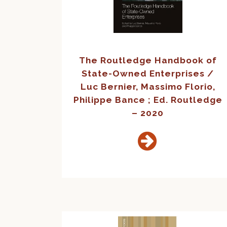
The Routledge Handbook of
State-Owned Enterprises /
Luc Bernier, Massimo Florio,
Philippe Bance ; Ed. Routledge
– 2020