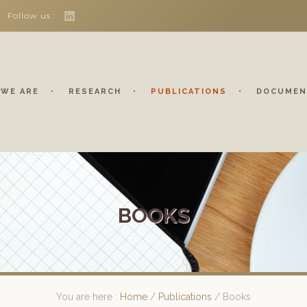
Follow us :
WE ARE
RESEARCH
PUBLICATIONS
DOCUMEN
BOOKS
You are here :
Home
/
Publications
/
Books