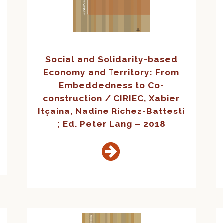
Social and Solidarity-based
Economy and Territory: From
Embeddedness to Co-
construction / CIRIEC, Xabier
Itçaina, Nadine Richez-Battesti
; Ed. Peter Lang – 2018