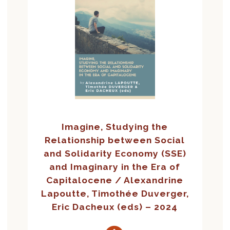
Imagine, Studying the
Relationship between Social
and Solidarity Economy (SSE)
and Imaginary in the Era of
Capitalocene / Alexandrine
Lapoutte, Timothée Duverger,
Eric Dacheux (eds) – 2024