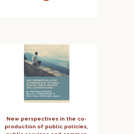
New perspectives in the co-
production of public policies,