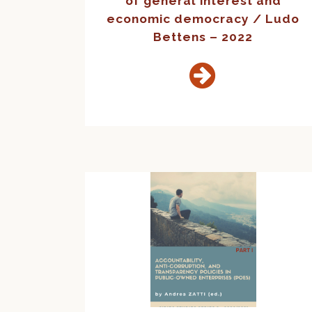
of general interest and
economic democracy / Ludo
Bettens – 2022