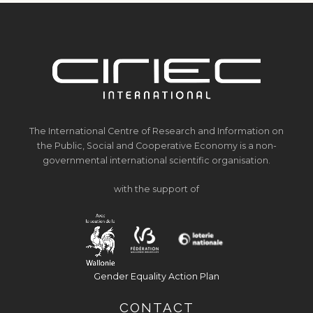
The International Centre of Research and Information on
the Public, Social and Cooperative Economy is a non-
governmental international scientific organisation.
with the support of
Gender Equality Action Plan
CONTACT