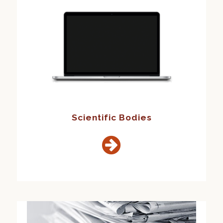
Scientific Bodies