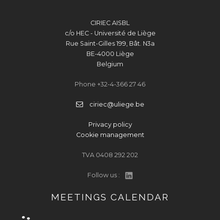
CIRIEC AISBL
c/o HEC - Université de Liège
Rue Saint-Gilles 199, Bât. N3a
BE-4000 Liège
Belgium
Phone +32-4-366 27 46
ciriec@uliege.be
Privacy policy
Cookie management
TVA 0408 292 202
Follow us :
MEETINGS CALENDAR