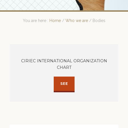
You are here :
Home
/
Who we are
/
Bodies
CIRIEC INTERNATIONAL ORGANIZATION
CHART
SEE