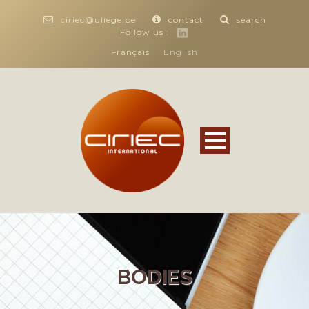
ciriec@uliege.be
contact
search
Follow us :
Français
English
BODIES