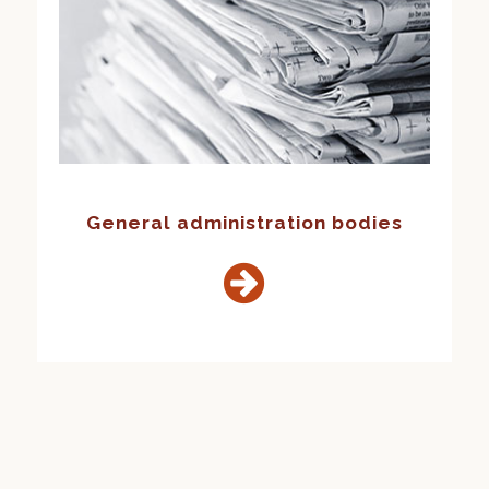
General administration bodies