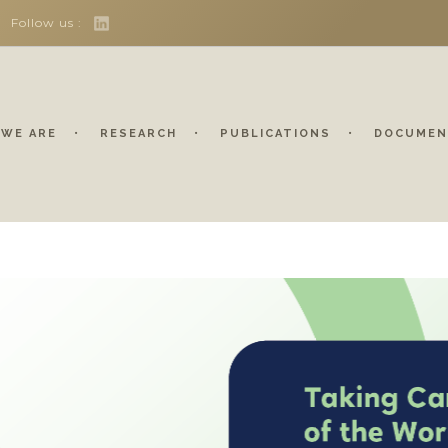
Follow us :
WE ARE
RESEARCH
PUBLICATIONS
DOCUMEN