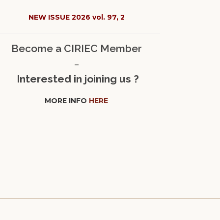
NEW ISSUE 2026 vol. 97, 2
Become a CIRIEC Member
–
Interested in joining us ?
MORE INFO
HERE