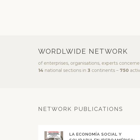
WORDLWIDE NETWORK
of enterprises, organisations, experts concern
14
national sections in
3
continents –
750
activ
NETWORK PUBLICATIONS
LA ECONOMÍA SOCIAL Y