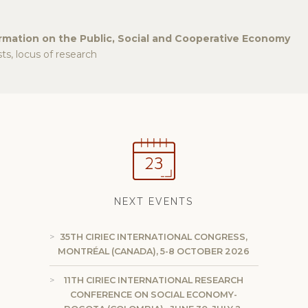
ormation on the Public, Social and Cooperative Economy
s, locus of research
NEXT EVENTS
35TH CIRIEC INTERNATIONAL CONGRESS,
MONTRÉAL (CANADA), 5-8 OCTOBER 2026
11TH CIRIEC INTERNATIONAL RESEARCH
CONFERENCE ON SOCIAL ECONOMY-