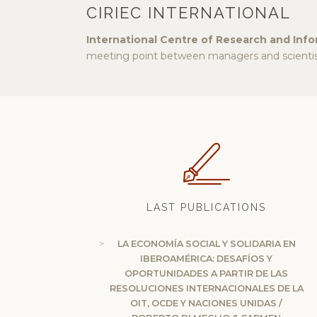
CIRIEC INTERNATIONAL
International Centre of Research and Inf
meeting point between managers and scientist
LAST PUBLICATIONS
LA ECONOMÍA SOCIAL Y SOLIDARIA EN
IBEROAMÉRICA: DESAFÍOS Y
OPORTUNIDADES A PARTIR DE LAS
RESOLUCIONES INTERNACIONALES DE LA
OIT, OCDE Y NACIONES UNIDAS /