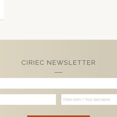
CIRIEC NEWSLETTER