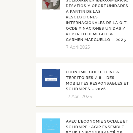
SOLIDARIA EN IBEROAMÉRICA:
DESAFÍOS Y OPORTUNIDADES
A PARTIR DE LAS
RESOLUCIONES
INTERNACIONALES DE LA OIT,
OCDE Y NACIONES UNIDAS /
ROBERTO DI MEGLIO &
CARMEN MARCUELLO – 2025
7 April 2025
ECONOMIE COLLECTIVE &
TERRITOIRES / 8 – DES
MOBILITÉS RESPONSABLES ET
SOLIDAIRES – 2026
17 April 2026
AVEC L’ECONOMIE SOCIALE ET
SOLIDAIRE : AGIR ENSEMBLE
POUR LA BONNE SANTÉ DE