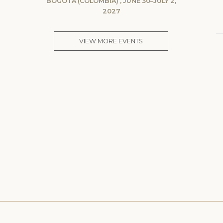
BOGOTA (COLOMBIA) , JUNE 30–JULY 2,
2027
VIEW MORE EVENTS