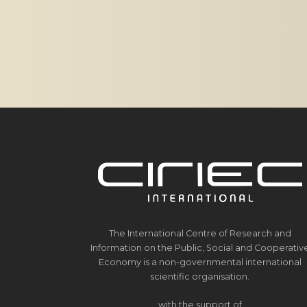
The International Centre of Research and
Information on the Public, Social and Cooperativ
Economy is a non-governmental international
scientific organisation.
with the support of