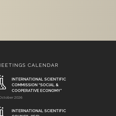
MEETINGS CALENDAR
INTERNATIONAL SCIENTIFIC
COMMISSION “SOCIAL &
COOPERATIVE ECONOMY”
 October 2026
INTERNATIONAL SCIENTIFIC