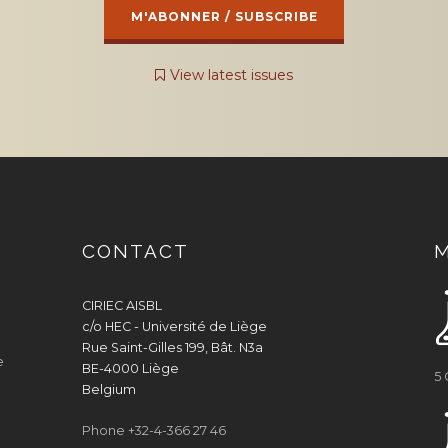
View latest issues
CONTACT
CIRIEC AISBL
c/o HEC - Université de Liège
Rue Saint-Gilles 199, Bât. N3a
e
BE-4000 Liège
5
Belgium
Phone +32-4-366 27 46