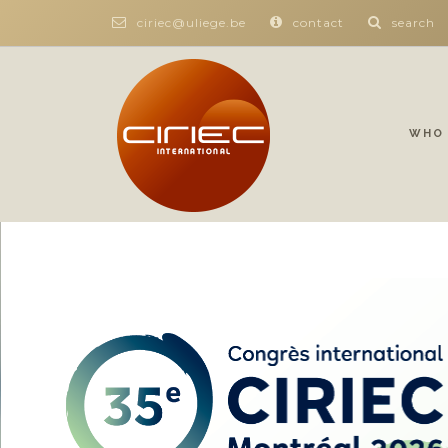
ciriec@uliege.be
contact
search
WHO 