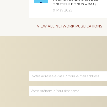
TOUTES ET TOUS – 2024
9 May 2025
VIEW ALL NETWORK PUBLICATIONS