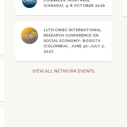
CONGRESS, MONTRÉAL
(CANADA), 5-8 OCTOBER 2026
11TH CIRIEC INTERNATIONAL
RESEARCH CONFERENCE ON
SOCIAL ECONOMY- BOGOTA
(COLOMBIA) , JUNE 30–JULY 2,
2027
VIEW ALL NETWORK EVENTS