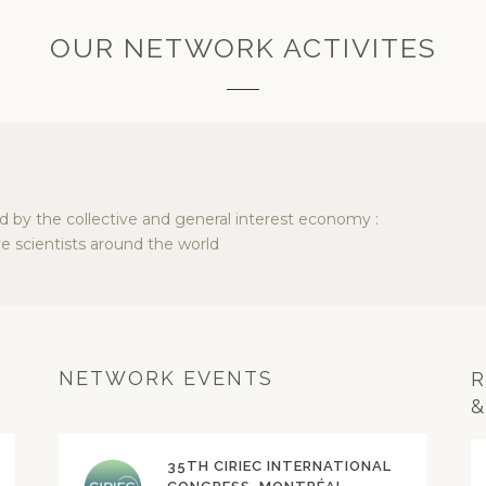
OUR NETWORK ACTIVITES
ed by the collective and general interest economy :
e scientists around the world
NETWORK EVENTS
R
&
35TH CIRIEC INTERNATIONAL