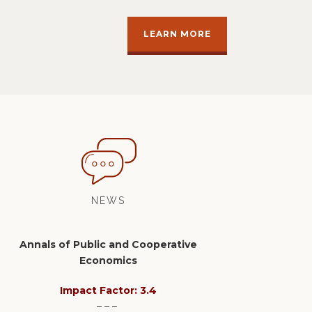
LEARN MORE
NEWS
Annals of Public and Cooperative
Economics
Impact Factor: 3.4
– – –