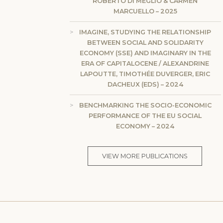
ROBERTO DI MEGLIO & CARMEN
MARCUELLO – 2025
IMAGINE, STUDYING THE RELATIONSHIP
BETWEEN SOCIAL AND SOLIDARITY
ECONOMY (SSE) AND IMAGINARY IN THE
ERA OF CAPITALOCENE / ALEXANDRINE
LAPOUTTE, TIMOTHÉE DUVERGER, ERIC
DACHEUX (EDS) – 2024
BENCHMARKING THE SOCIO-ECONOMIC
PERFORMANCE OF THE EU SOCIAL
ECONOMY – 2024
VIEW MORE PUBLICATIONS