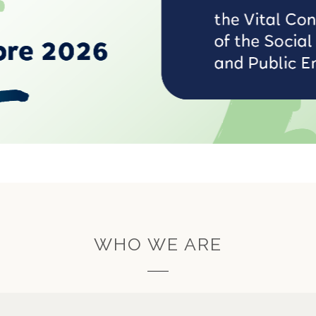
WHO WE ARE