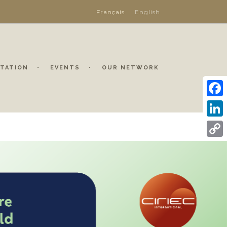
Français
English
TATION
EVENTS
OUR NETWORK
Face
Linke
Copy
Link