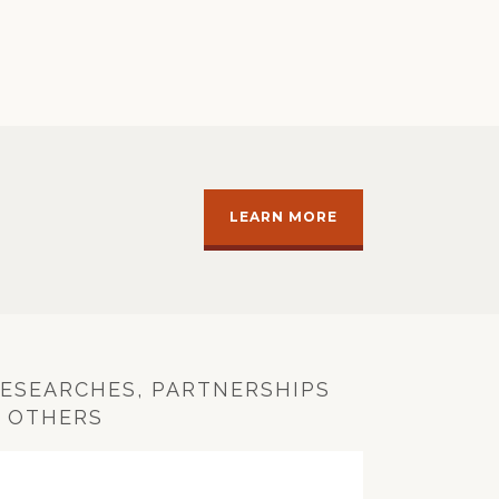
LEARN MORE
ESEARCHES, PARTNERSHIPS
 OTHERS