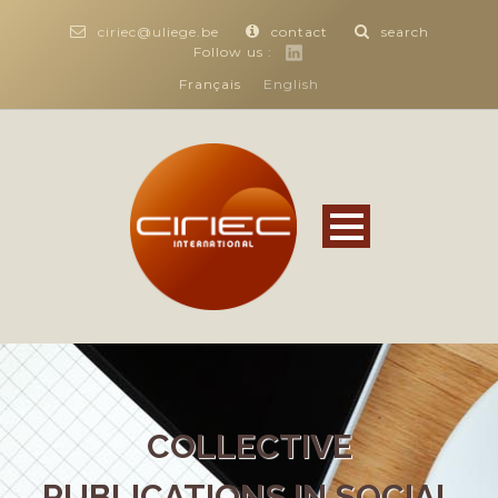
ciriec@uliege.be
contact
search
Follow us :
Français
English
COLLECTIVE
PUBLICATIONS IN SOCIAL