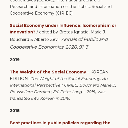
Research and Information on the Public, Social and
Cooperative Economy (CIRIEC)
Social Economy under Influence: Isomorphism or
Innovation?
/ edited by Bretos Ignacio, Marie J.
Annals of Public and
Bouchard & Alberto Zevi,,
Cooperative Economics, 2020, 91, 3
2019
The Weight of the Social Economy
– KOREAN
EDITION (
The Weight of the Social Economy: An
International Perspective ( CIRIEC, Bouchard Marie J.,
Rousselière Damien ; Ed. Peter Lang – 2015) was
translated into Korean in 2019.
2018
Best practices in public policies regarding the