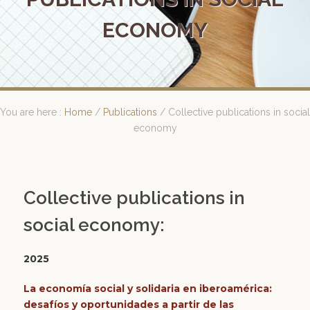
ECONOMY
You are here :
Home
/
Publications
/
Collective publications in social
economy
Collective publications in
social economy:
2025
La economía social y solidaria en iberoamérica:
desafíos y oportunidades a partir de las