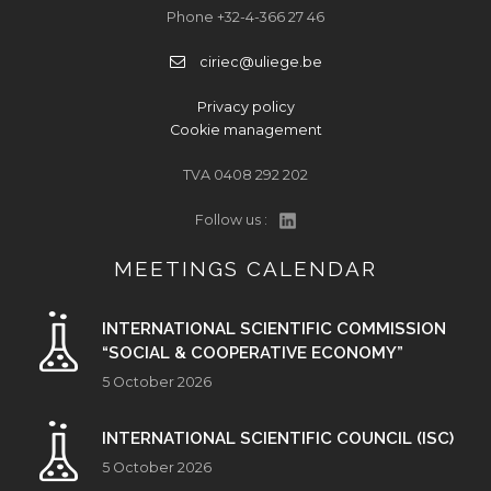
Phone +32-4-366 27 46
ciriec@uliege.be
Privacy policy
Cookie management
TVA 0408 292 202
Follow us :
MEETINGS CALENDAR
INTERNATIONAL SCIENTIFIC COMMISSION
“SOCIAL & COOPERATIVE ECONOMY”
5 October 2026
INTERNATIONAL SCIENTIFIC COUNCIL (ISC)
5 October 2026