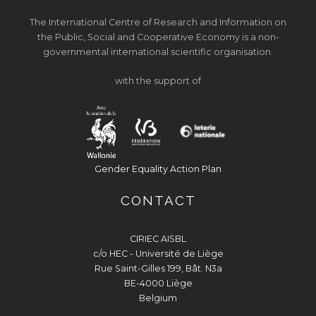
The International Centre of Research and Information on
the Public, Social and Cooperative Economy is a non-
governmental international scientific organisation.
with the support of
Gender Equality Action Plan
CONTACT
CIRIEC AISBL
c/o HEC - Université de Liège
Rue Saint-Gilles 199, Bât. N3a
BE-4000 Liège
Belgium