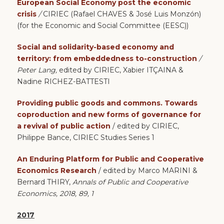
European Social Economy post the economic
crisis
/
CIRIEC (Rafael CHAVES & José Luis Monzón)
(for the Economic and Social Committee (EESC))
Social and solidarity-based economy and
territory: from embeddedness to-construction
/
Peter Lang,
edited by CIRIEC, Xabier ITÇAINA &
Nadine RICHEZ-BATTESTI
Providing public
goods and commons. Towards
coproduction and new forms of governance for
a revival of public action
/ edited by CIRIEC,
Philippe Bance,
CIRIEC Studies Series 1
An Enduring Platform for Public and Cooperative
Economics Research
/ edited by Marco MARINI &
Bernard THIRY,
Annals of Public and Cooperative
Economics, 2018, 89, 1
2017