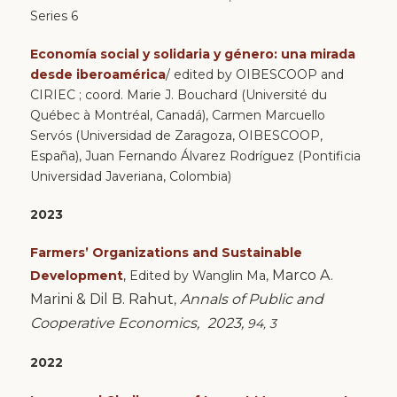
Series 6
Economía social y solidaria y género: una mirada
desde iberoamérica
/ edited by OIBESCOOP and
CIRIEC ; coord. Marie J. Bouchard (Université du
Québec à Montréal, Canadá), Carmen Marcuello
Servós (Universidad de Zaragoza, OIBESCOOP,
España), Juan Fernando Álvarez Rodríguez (Pontificia
Universidad Javeriana, Colombia)
2023
Farmers’ Organizations and Sustainable
Marco A.
Development
,
Edited by
Wanglin Ma
,
Marini &
Dil B. Rahut
Annals of Public and
,
Cooperative Economics,
2023,
94, 3
2022