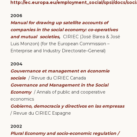
http://ec.europa.eu/employment_social/spsi/docs/soci
2006
Manual for drawing up satellite accounts of
companies in the social economy: co-operatives
and mutual
societies
,
CIRIEC (José Barea & José
Luis Monzon) (for the European Commission –
Enterprise and Industry Directorate–General)
2004
Gouvernance et management en économie
sociale
/ Revue du CIRIEC Canada
Governance and Management in the Social
Economy
/ Annals of public and cooperative
economics
Gobierno, democracia y directivos en las empresas
/ Revue du CIRIEC Espagne
2002
Plural Economy and socio-economic regulation /