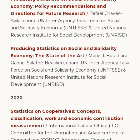
Economy: Policy Recommendations and
Directions for Future Research
/ Rafael Chaves-
Avila, coord. UN Inter-Agency Task Force on Social
and Solidarity Economy (UNTFSSE) & United Nations
Research Institute for Social Development (UNRISD)
Producing Statistics on Social and Solidarity
Economy: The State of the Art
/ Marie J. Bouchard,
Gabriel Salathé-Beaulieu, coord. UN Inter-Agency Task
Force on Social and Solidarity Economy (UNTFSSE) &
United Nations Research Institute for Social
Development (UNRISD)
2020
Statistics on Cooperatives: Concepts,
classification, work and economic contribution
measurement
/ International Labour Office (ILO);
Committee for the Promotion and Advancement of
Cooperatives (COPAC); International Centre of