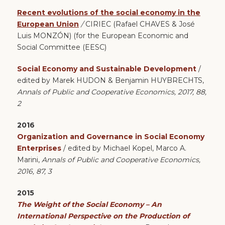
Recent evolutions of the social economy in the
European Union
/
CIRIEC (Rafael CHAVES & José
Luis MONZÓN) (for the European Economic and
Social Committee (EESC)
Social Economy and Sustainable Development
/
edited by Marek HUDON & Benjamin HUYBRECHTS,
Annals of Public and Cooperative Economics, 2017, 88,
2
2016
Organization and Governance in Social Economy
Enterprises
/ edited by Michael Kopel, Marco A.
Marini,
Annals of Public and Cooperative Economics,
2016, 87, 3
2015
The Weight of the Social Economy – An
International Perspective on the Production of