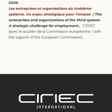
2000
Les entreprises et organisations du troisième
système. Un enjeu stratégique pour l’emploi
/ The
enterprises and organizations of the third system.
A strategic challenge for employment ,
CIRIEC
(avec le soutien de la Commission européenne / with
the support of the European Commission)