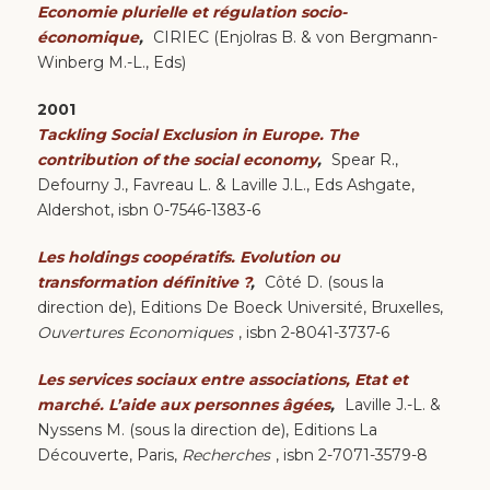
Economie plurielle et régulation socio-
économique
,
CIRIEC (Enjolras B. & von Bergmann-
Winberg M.-L., Eds)
2001
Tackling Social Exclusion in Europe. The
contribution of the social economy
,
Spear R.,
Defourny J., Favreau L. & Laville J.L., Eds Ashgate,
Aldershot, isbn 0-7546-1383-6
Les holdings coopératifs. Evolution ou
transformation définitive ?
,
Côté D. (sous la
direction de), Editions De Boeck Université, Bruxelles,
Ouvertures Economiques
, isbn 2-8041-3737-6
Les services sociaux entre associations, Etat et
marché. L’aide aux personnes âgées
,
Laville J.-L. &
Nyssens M. (sous la direction de), Editions La
Découverte, Paris,
Recherches
, isbn 2-7071-3579-8