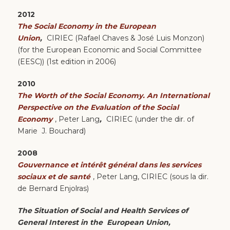
2012
The Social Economy in the European
Union
,
CIRIEC (Rafael Chaves & José Luis Monzon)
(for the European Economic and Social Committee
(EESC)) (1st edition in 2006)
2010
The Worth of the Social Economy. An International
Perspective on the Evaluation of the Social
Economy
, Peter Lang
,
CIRIEC (under the dir. of
Marie J. Bouchard)
2008
Gouvernance et intérêt général dans les services
sociaux et de santé
, Peter Lang, CIRIEC (sous la dir.
de Bernard Enjolras)
The Situation of Social and Health Services of
General Interest in the European Union,