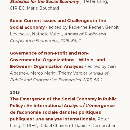
Statistics for the Social Economy
,
Peter Lang,
CIRIEC, Marie Bouchard
Some Current Issues and Challenges in the
Social Economy
/ edited by Fabienne Fecher, Benoît
Lévesque, Nathalie Vallet ,
Annals of Public and
Cooperative Economics, 2015, 86, 2
Governance of Non-Profit and Non-
Governmental Organizations – Within– and
Between- Organization
Analyses
/ edited by Gani
Aldashev, Marco Marini, Thierry Verdier,
Annals of
Public and Cooperative Economics, 2015, 86, 1
2013
The Emergence of the Social Economy in Public
Policy : An international Analysis / L’émergence
de l’Economie sociale dans les politiques
publiques : une analyse internationale,
Peter
Lang, CIRIEC, Rafael Chaves et Danièle Demoustier