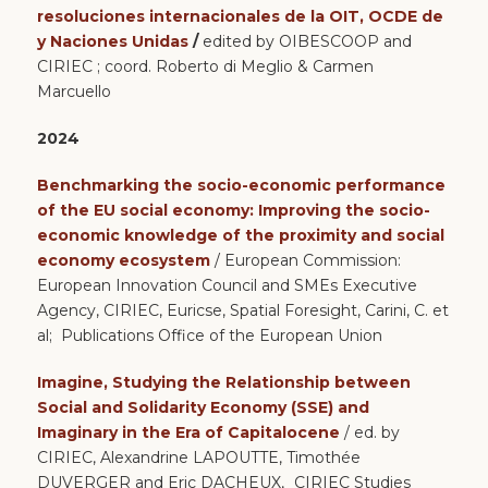
resoluciones internacionales de la OIT, OCDE de
y Naciones Unidas
/
edited by OIBESCOOP and
CIRIEC ; coord. Roberto di Meglio & Carmen
Marcuello
2024
Benchmarking the socio-economic performance
of the EU social economy: Improving the socio-
economic knowledge of the proximity and social
economy ecosystem
/ European Commission:
European Innovation Council and SMEs Executive
Agency, CIRIEC, Euricse, Spatial Foresight, Carini, C. et
al; Publications Office of the European Union
Imagine, Studying the Relationship between
Social and Solidarity Economy (SSE) and
Imaginary in the Era of Capitalocene
/ ed. by
CIRIEC,
Alexandrine LAPOUTTE, Timothée
DUVERGER and Eric DACHEUX,
CIRIEC Studies