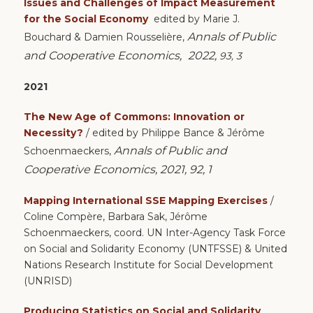
Issues and Challenges of Impact Measurement
for the Social Economy
edited by
Marie J.
Annals of Public
Bouchard &
Damien Rousselière,
and Cooperative Economics,
2022,
93, 3
2021
The New Age of Commons: Innovation or
Necessity?
/ edited by Philippe Bance & Jérôme
Annals of Public and
Schoenmaeckers,
Cooperative Economics, 2021, 92, 1
Mapping International SSE Mapping Exercises
/
Coline Compère, Barbara Sak, Jérôme
Schoenmaeckers, coord. UN Inter-Agency Task Force
on Social and Solidarity Economy (UNTFSSE) & United
Nations Research Institute for Social Development
(UNRISD)
Producing Statistics on Social and Solidarity