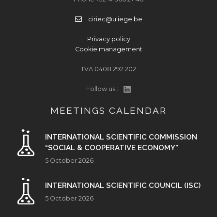
ciriec@uliege.be
Privacy policy
Cookie management
TVA 0408 292 202
Follow us :
MEETINGS CALENDAR
INTERNATIONAL SCIENTIFIC COMMISSION
“SOCIAL & COOPERATIVE ECONOMY”
5 October 2026
INTERNATIONAL SCIENTIFIC COUNCIL (ISC)
5 October 2026