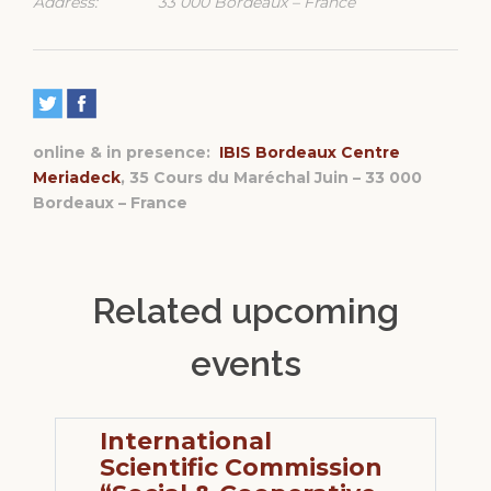
Address:
33 000 Bordeaux – France
online & in presence:
IBIS Bordeaux Centre
Meriadeck
, 35 Cours du Maréchal Juin – 33 000
Bordeaux – France
Related upcoming
events
International
Scientific Commission
S