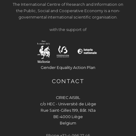
The International Centre of Research and Information on
the Public, Social and Cooperative Economy is a non-
governmental international scientific organisation.
with the support of
Gender Equality Action Plan
CONTACT
CIRIEC AISBL
c/o HEC - Université de Liège
Rue Saint-Gilles 199, Bât. N3a
BE-4000 Liège
Belgium
Phone +32-4-366 27 46