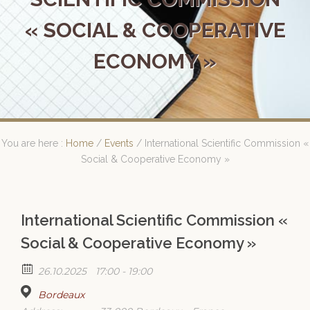
« SOCIAL & COOPERATIVE
ECONOMY »
You are here :
Home
/
Events
/
International Scientific Commission «
Social & Cooperative Economy »
International Scientific Commission «
Social & Cooperative Economy »
26.10.2025
17:00 - 19:00
Bordeaux