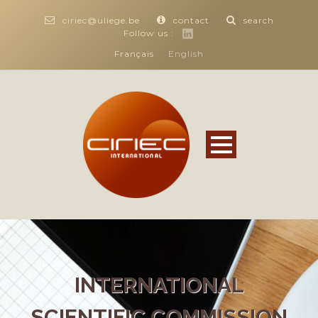
ciriec@uliege.be
contact
search
Follow us :
Français
English
INTERNATIONAL
SCIENTIFIC COMMISSION