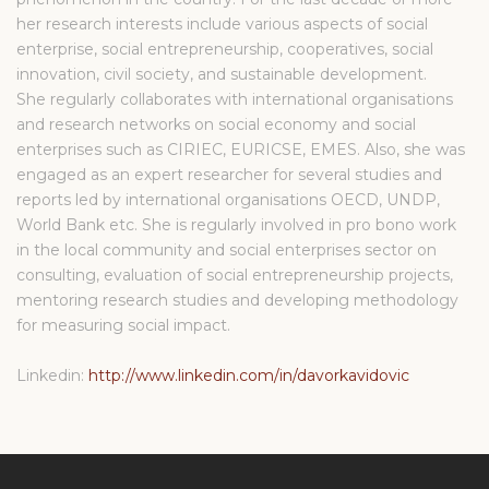
her research interests include various aspects of social
enterprise, social entrepreneurship, cooperatives, social
innovation, civil society, and sustainable development.
She regularly collaborates with international organisations
and research networks on social economy and social
enterprises such as CIRIEC, EURICSE, EMES. Also, she was
engaged as an expert researcher for several studies and
reports led by international organisations OECD, UNDP,
World Bank etc. She is regularly involved in pro bono work
in the local community and social enterprises sector on
consulting, evaluation of social entrepreneurship projects,
mentoring research studies and developing methodology
for measuring social impact.
Linkedin:
http://www.linkedin.com/in/davorkavidovic