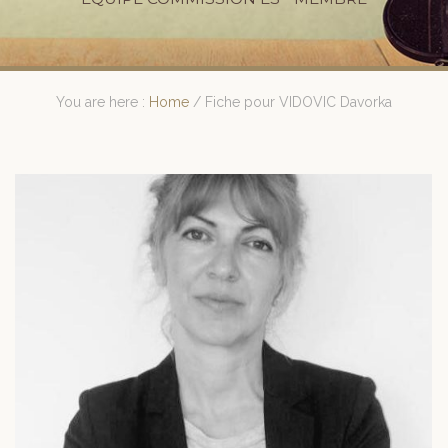
You are here :
Home
/
Fiche pour VIDOVIC Davorka