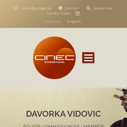
ciriec@uliege.be
contact
rechercher
Suivez-nous :
Français
English
DAVORKA VIDOVIC
ÉQUIPE COMMISSION ES - MEMBRE