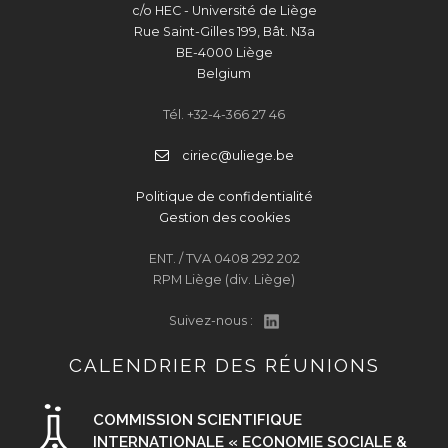
c/o HEC - Université de Liège
Rue Saint-Gilles 199, Bât. N3a
BE-4000 Liège
Belgium
Tél. +32-4-366 27 46
ciriec@uliege.be
Politique de confidentialité
Gestion des cookies
ENT. / TVA 0408 292 202
RPM Liège (div. Liège)
Suivez-nous :
CALENDRIER DES RÉUNIONS
COMMISSION SCIENTIFIQUE
INTERNATIONALE « ECONOMIE SOCIALE &