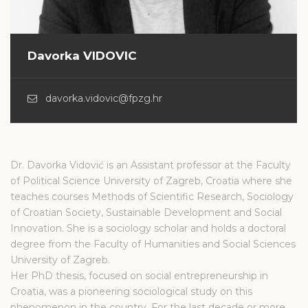
Davorka VIDOVIC
davorka.vidovic@fpzg.hr
Dr. Davorka Vidović is an Assistant professor at the Faculty
of Political Science University of Zagreb, Croatia where she
teaches courses Methods of Scientific Research, Sociology
of Croatian Society, Sustainable Development and Social
Innovation. She is a sociology scholar and holds a doctoral
degree from the Faculty of Humanities and Social Sciences
University of Zagreb.
Her PhD thesis, focused on social entrepreneurship in
Croatia, was a pioneering sociological study on this
phenomenon in the country. For the last decade or more