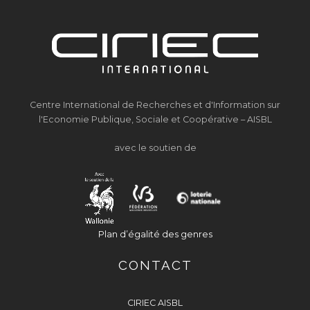
Centre International de Recherches et d'Information sur
l'Economie Publique, Sociale et Coopérative – AISBL
avec le soutien de
Plan d’égalité des genres
CONTACT
CIRIEC AISBL