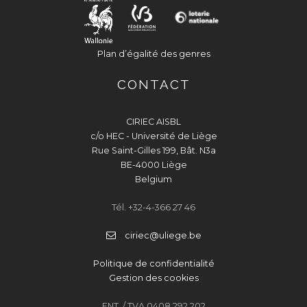
Plan d’égalité des genres
CONTACT
CIRIEC AISBL
c/o HEC - Université de Liège
Rue Saint-Gilles 199, Bât. N3a
BE-4000 Liège
Belgium
Tél. +32-4-366 27 46
ciriec@uliege.be
Politique de confidentialité
Gestion des cookies
ENT. / TVA 0408 292 202