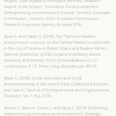
Region. Case studies of innovative services; Research
Report of the project: “Innovative Social Investment:
Strengthening communities in Europe” (InnoSI), European
Commission – Horizon 2020, European Commission,
Research Executive Agency, Brussels 2016.
Bassi A. and Fabbri S. (2018), The “Farmers Markets”
phenomenon: a survey on the Farmer Market’s customers
in the city of Cesena, in Xabier Itçaina and Nadine Richez-
Battesti (Edited by) (2018), Social and solidarity-based
economy and territory: From Embeddedness to Co-
construction, P.I.E. Peter Lang, Bruxelles, pp. 85-113.
Bassi A. (2018), Social Innovation and Social
entrepreneurship in the field of Early Childhood Education
and Care, in “Journal of Entrepreneurial and Organizational
Diversity”, Vol. 7, N.2, 2018.
Baines S., Bassi A., Csoba J. and Sipos F. (2019) (Edited by),
Implementing innovative social investment: Strategic