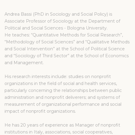
Andrea Bassi (PhD in Sociology and Social Policy) is
Associate Professor of Sociology at the Department of
Political and Social Sciences - Bologna University.
He teaches: “Quantitative Methods for Social Research”,
“Methodology of Social Sciences” and “Qualitative Methods
and Social Intervention” at the School of Political Science
and “Sociology of Third Sector” at the School of Economics
and Management.
His research interests include: studies on nonprofit
organizations in the field of social and health services,
particularly concerning the relationships between public
administration and nonprofit deliverers; and systems of
measurement of organizational performance and social
impact of nonprofit organizations.
He has 20 years of experience as Manager of nonprofit
institutions in Italy, associations, social cooperatives,