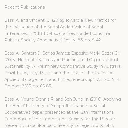
Recent Publications
Bassi A. and Vincenti G. (2015), Toward a New Metrics for
the Evaluation of the Social Added Value of Social
Enterprises, in “CIRIEC-España, Revista de Economía
Pública, Social y Cooperativa”, Vol. N. 83, pp. 9-42.
Bassi A., Santora J., Sarros James; Esposito Mark; Bozer Gil
(2015), Nonprofit Succession Planning and Organizational
Sustainability: A Preliminary Comparative Study in Australia,
Brazil, Israel, Italy, Russia and the U.S., in “The Journal of
Applied Management and Entrepreneurship”, Vol. 20, N. 4,
October 2015, pp. 66-83.
Bassi A., Young Dennis R. and Soh Jung-In (2016), Applying
the Benefits Theory of Nonprofit Finance to Social
Cooperatives, paper presented at the 12th International
Conference of the International Society for Third Sector
Research, Ersta Sköndal University College, Stockholm,