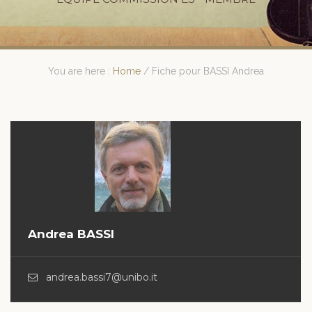
You are here :
Home
/
Fiche pour BASSI Andrea
Andrea BASSI
andrea.bassi7@unibo.it