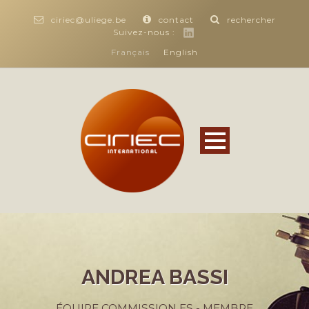
ciriec@uliege.be
contact
rechercher
Suivez-nous :
Français
English
ANDREA BASSI
ÉQUIPE COMMISSION ES - MEMBRE