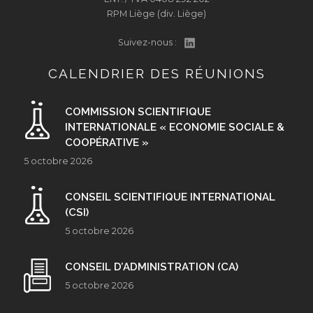
RPM Liège (div. Liège)
Suivez-nous :
CALENDRIER DES RÉUNIONS
COMMISSION SCIENTIFIQUE
INTERNATIONALE « ECONOMIE SOCIALE &
COOPÉRATIVE »
5 octobre 2026
CONSEIL SCIENTIFIQUE INTERNATIONAL
(CSI)
5 octobre 2026
CONSEIL D’ADMINISTRATION (CA)
5 octobre 2026