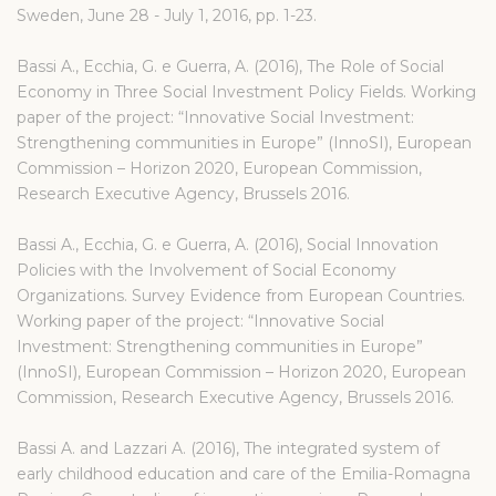
Sweden, June 28 - July 1, 2016, pp. 1-23.
Bassi A., Ecchia, G. e Guerra, A. (2016), The Role of Social
Economy in Three Social Investment Policy Fields. Working
paper of the project: “Innovative Social Investment:
Strengthening communities in Europe” (InnoSI), European
Commission – Horizon 2020, European Commission,
Research Executive Agency, Brussels 2016.
Bassi A., Ecchia, G. e Guerra, A. (2016), Social Innovation
Policies with the Involvement of Social Economy
Organizations. Survey Evidence from European Countries.
Working paper of the project: “Innovative Social
Investment: Strengthening communities in Europe”
(InnoSI), European Commission – Horizon 2020, European
Commission, Research Executive Agency, Brussels 2016.
Bassi A. and Lazzari A. (2016), The integrated system of
early childhood education and care of the Emilia-Romagna