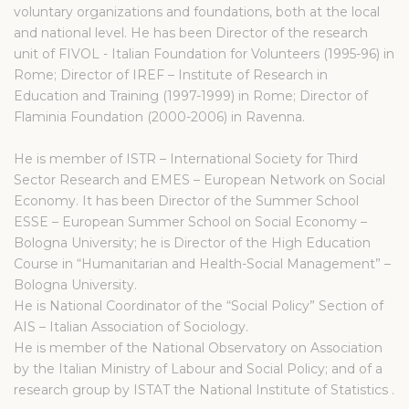
voluntary organizations and foundations, both at the local
and national level. He has been Director of the research
unit of FIVOL - Italian Foundation for Volunteers (1995-96) in
Rome; Director of IREF – Institute of Research in
Education and Training (1997-1999) in Rome; Director of
Flaminia Foundation (2000-2006) in Ravenna.
He is member of ISTR – International Society for Third
Sector Research and EMES – European Network on Social
Economy. It has been Director of the Summer School
ESSE – European Summer School on Social Economy –
Bologna University; he is Director of the High Education
Course in “Humanitarian and Health-Social Management” –
Bologna University.
He is National Coordinator of the “Social Policy” Section of
AIS – Italian Association of Sociology.
He is member of the National Observatory on Association
by the Italian Ministry of Labour and Social Policy; and of a
research group by ISTAT the National Institute of Statistics .