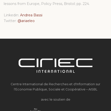
lessons from Europe, Policy Press, Bristol; pp. 224.
Linkedin:
Andrea Bassi
Twitter:
@ariaeleo
Centre International de Recherches et d'Information sur
l'Economie Publique, Sociale et Coopérative – AISBL
avec le soutien de